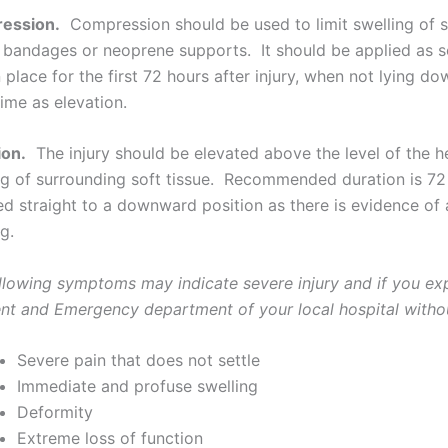
ession.
Compression should be used to limit swelling of s
c bandages or neoprene supports. It should be applied as s
n place for the first 72 hours after injury, when not lying
ime as elevation.
ion.
The injury should be elevated above the level of the he
ng of surrounding soft tissue. Recommended duration is 72 
ed straight to a downward position as there is evidence of 
g.
llowing symptoms may indicate severe injury and if you ex
nt and Emergency department of your local hospital witho
Severe pain that does not settle
Immediate and profuse swelling
Deformity
Extreme loss of function