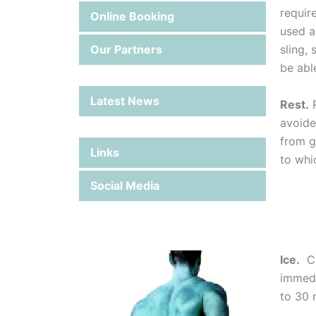
requir
Online Booking
used a
Our Partners
sling,
be able
Latest News
Rest.
R
avoide
from g
Links
to whi
Social Media
Ice.
Coo
immedi
to 30 