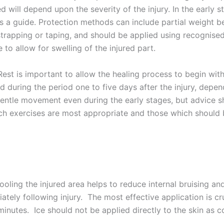
ed will depend upon the severity of the injury. In the early 
s a guide. Protection methods can include partial weight b
 strapping or taping, and should be applied using recognise
 to allow for swelling of the injured part.
est is important to allow the healing process to begin with
d during the period one to five days after the injury, depend
entle movement even during the early stages, but advice s
ch exercises are most appropriate and those which should 
ling the injured area helps to reduce internal bruising an
ately following injury. The most effective application is c
minutes. Ice should not be applied directly to the skin as co