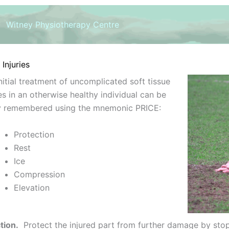
Witney Physiotherapy Centre
Injuries
nitial treatment of uncomplicated soft tissue
ies in an otherwise healthy individual can be
ly remembered using the mnemonic PRICE:
Protection
Rest
Ice
Compression
Elevation
tion.
Protect the injured part from further damage by stopp