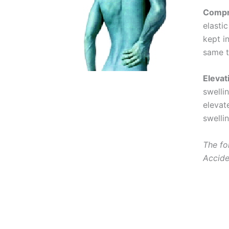
Compr
elasti
kept i
same t
Elevat
swelli
elevat
swellin
The fo
Accide