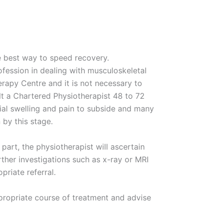
he best way to speed recovery.
fession in dealing with musculoskeletal
erapy Centre and it is not necessary to
lt a Chartered Physiotherapist 48 to 72
itial swelling and pain to subside and many
 by this stage.
part, the physiotherapist will ascertain
her investigations such as x-ray or MRI
riate referral.
ppropriate course of treatment and advise