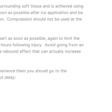
urrounding soft tissue and is achieved using
oon as possible after ice application and be
 down. Compression should not be used at the
art as soon as possible, again to limit the
hours following injury. Avoid going from an
a rebound effect that can actually increase
perience them you should go to the
ut delay
: