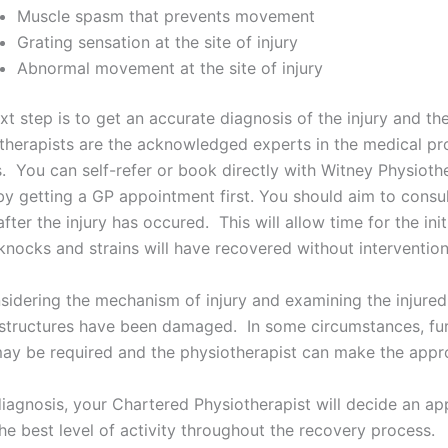
Muscle spasm that prevents movement
Grating sensation at the site of injury
Abnormal movement at the site of injury
xt step is to get an accurate diagnosis of the injury and t
therapists are the acknowledged experts in the medical pro
es. You can self-refer or book directly with Witney Physioth
by getting a GP appointment first. You should aim to consu
after the injury has occured. This will allow time for the in
knocks and strains will have recovered without intervention
sidering the mechanism of injury and examining the injured 
structures have been damaged. In some circumstances, furt
ay be required and the physiotherapist can make the approp
diagnosis, your Chartered Physiotherapist will decide an a
he best level of activity throughout the recovery process.