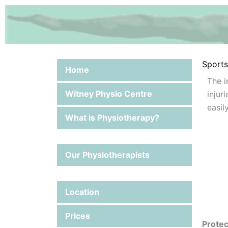
Skip
to
content
Sports 
Home
The i
Witney Physio Centre
injur
easi
What is Physiotherapy?
Our Physiotherapists
Location
Prices
Protec