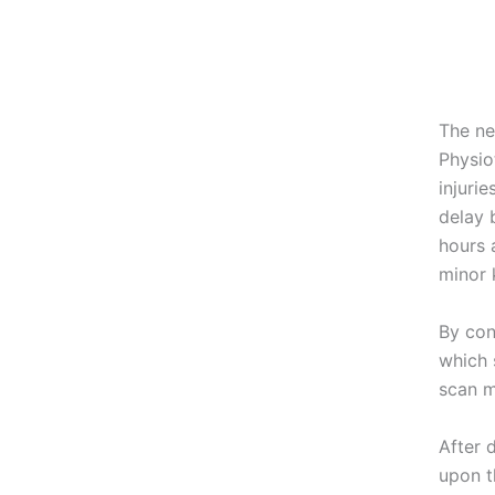
The ne
Physio
injuri
delay 
hours 
minor 
By con
which 
scan m
After 
upon t