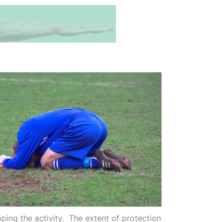
ing the activity. The extent of protection