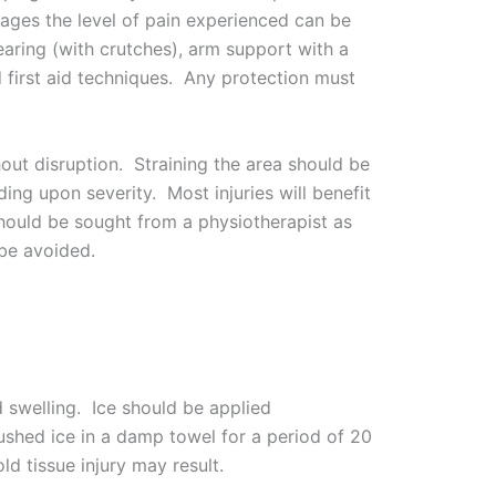
stages the level of pain experienced can be
earing (with crutches), arm support with a
d first aid techniques. Any protection must
out disruption. Straining the area should be
ing upon severity. Most injuries will benefit
hould be sought from a physiotherapist as
be avoided.
d swelling. Ice should be applied
rushed ice in a damp towel for a period of 20
ld tissue injury may result.