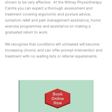
shown to be very effective. At the Witney Physiotherapy
Centre you can expect a thorough assessment and
treatment covering ergonomic and posture advice,
symptom relief and pain management assistance, home
exercise programmes and assistance on making a
graduated return to work.
We recognise that conditions left untreated will become
increasing chronic and can offer prompt intervention and
treatment with no waiting lists or referral requirements.