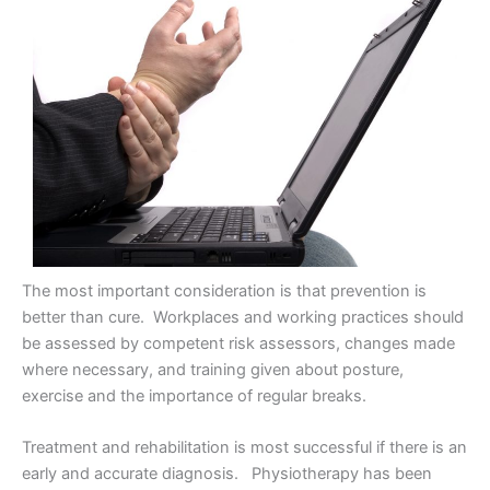
The most important consideration is that prevention is
better than cure. Workplaces and working practices should
be assessed by competent risk assessors, changes made
where necessary, and training given about posture,
exercise and the importance of regular breaks.
Treatment and rehabilitation is most successful if there is an
early and accurate diagnosis. Physiotherapy has been