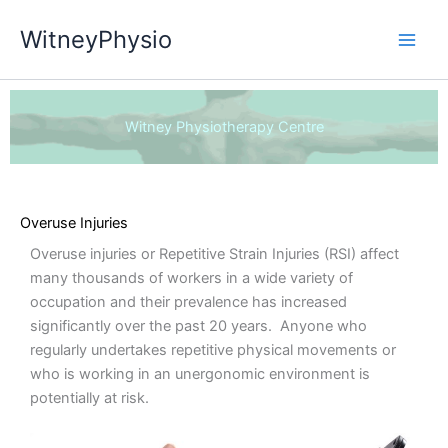
Skip
WitneyPhysio
to
content
Witney Physiotherapy Centre
Overuse Injuries
Overuse injuries or Repetitive Strain Injuries (RSI) affect
many thousands of workers in a wide variety of
occupation and their prevalence has increased
significantly over the past 20 years. Anyone who
regularly undertakes repetitive physical movements or
who is working in an unergonomic environment is
potentially at risk.