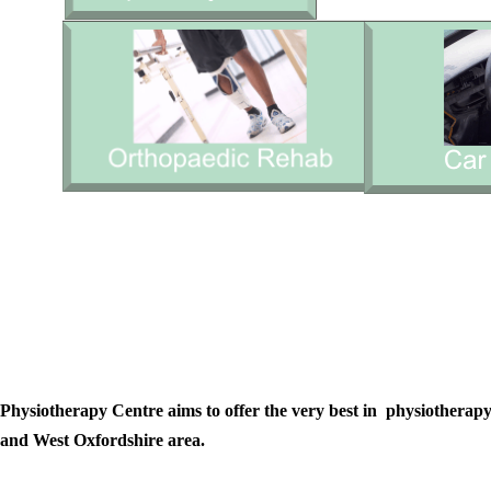
Physiotherapy Centre aims to offer the very best in physiotherapy 
and West Oxfordshire area.