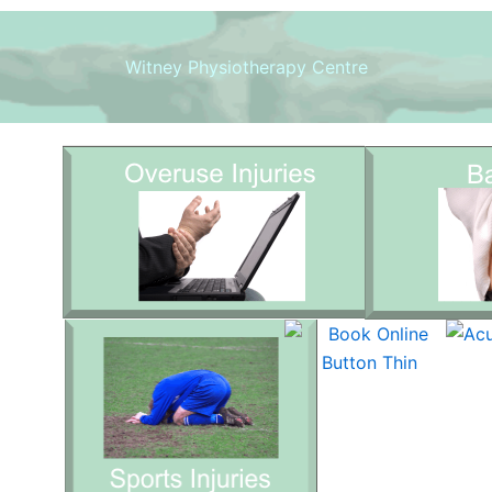
Witney Physiotherapy Centre