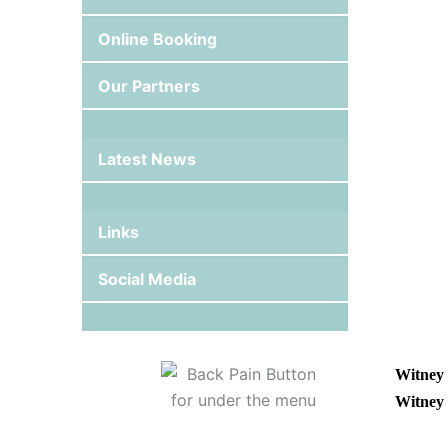
Online Booking
Our Partners
Latest News
Links
Social Media
Witney 
Witney 