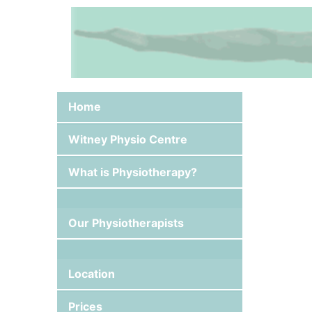
Skip
to
content
Home
Witney Physio Centre
What is Physiotherapy?
Our Physiotherapists
Location
Prices