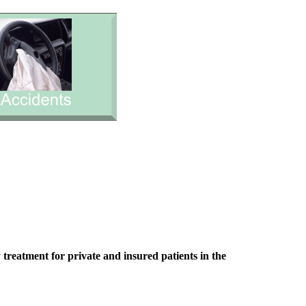
treatment for private and insured patients in the