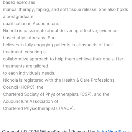
based exercises,
manual therapy, taping, and soft tissue release. She also holds
a postgraduate
qualification in Acupuncture.
Nichola is passionate about delivering effective, evidence-
based physiotherapy. She
believes in fully engaging patients in all aspects of their
treatment, ensuring a
collaborative approach to help them achieve their goals. Her
treatments are tailored
to each individual’s needs.
Nichola is registered with the Health & Care Professions
Council (HCPC), the
Chartered Society of Physiotherapists (CSP), and the
Acupuncture Association of
Chartered Physiotherapists (AACP).
Copyright © 2026 WitneyPhysio | Powered by
Astra WordPress