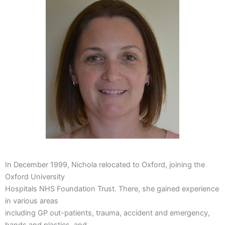
In December 1999, Nichola relocated to Oxford, joining the
Oxford University
Hospitals NHS Foundation Trust. There, she gained experience
in various areas
including GP out-patients, trauma, accident and emergency,