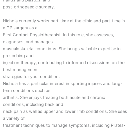
hands and plastics, and
post-orthopaedic surgery.
Nichola currently works part-time at the clinic and part-time in
a GP surgery as a
First Contact Physiotherapist. In this role, she assesses,
diagnoses, and manages
musculoskeletal conditions. She brings valuable expertise in
prescribing and
injection therapy, contributing to informed discussions on the
best management
strategies for your condition.
Nichola has a particular interest in sporting injuries and long-
term conditions such as
arthritis. She enjoys treating both acute and chronic
conditions, including back and
neck pain as well as upper and lower limb conditions. She uses
a variety of
treatment techniques to manage symptoms, including Pilates-