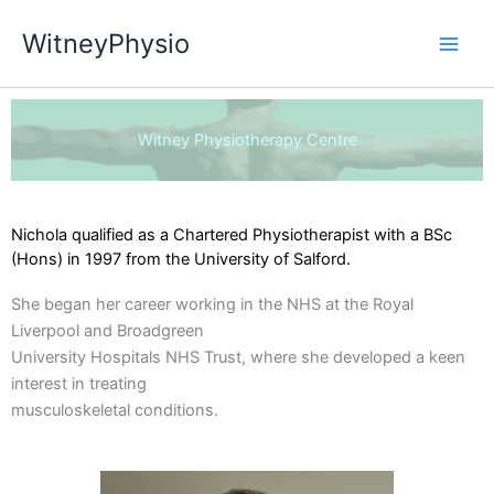
Skip
WitneyPhysio
to
content
Witney Physiotherapy Centre
Nichola qualified as a Chartered Physiotherapist with a BSc
(Hons) in 1997 from the University of Salford.
She began her career working in the NHS at the Royal
Liverpool and Broadgreen
University Hospitals NHS Trust, where she developed a keen
interest in treating
musculoskeletal conditions.