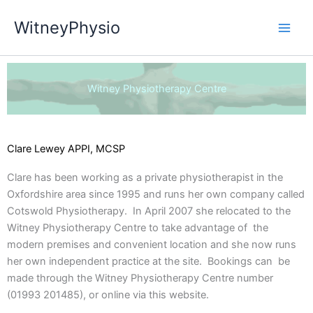
Skip
WitneyPhysio
to
content
Witney Physiotherapy Centre
Clare Lewey APPI, MCSP
Clare has been working as a private physiotherapist in the
Oxfordshire area since 1995 and runs her own company called
Cotswold Physiotherapy. In April 2007 she relocated to the
Witney Physiotherapy Centre to take advantage of the
modern premises and convenient location and she now runs
her own independent practice at the site. Bookings can be
made through the Witney Physiotherapy Centre number
(01993 201485), or online via this website.