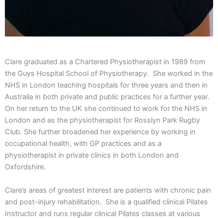
Clare graduated as a Chartered Physiotherapist in 1989 from
the Guys Hospital School of Physiotherapy. She worked in the
NHS in London teaching hospitals for three years and then in
Australia in both private and public practices for a further year.
On her return to the UK she continued to work for the NHS in
London and as the physiotherapist for Rosslyn Park Rugby
Club. She further broadened her experience by working in
occupational health, with GP practices and as a
physiotherapist in private clinics in both London and
Oxfordshire.
Clare’s areas of greatest interest are patients with chronic pain
and post-injury rehabilitation. She is a qualified clinical Pilates
Instructor and runs regular clinical Pilates classes at various